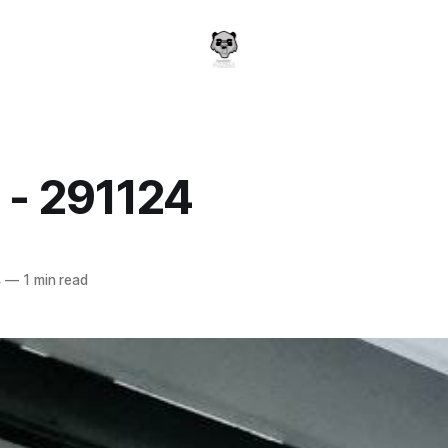
 - 291124
a
4
—
1 min read