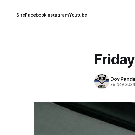
Site
Facebook
Instagram
Youtube
Friday
Dov Pand
29 Nov 202