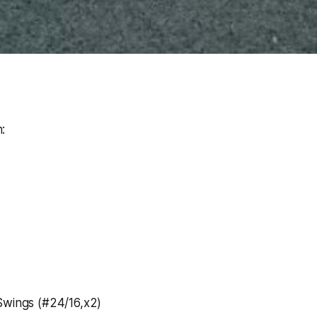
:
Swings (#24/16,x2)