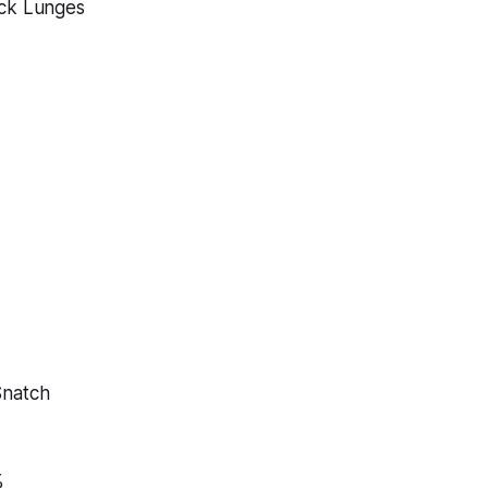
ack Lunges
Snatch
%
%