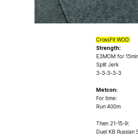
CrossFit WOD:
Strength:
E3MOM for 15min
Split Jerk
3-3-3-3-3
Metcon:
For time:
Run 400m
Then 21-15-9:
Duel KB Russian 