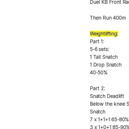
Duel KB Front R
Then Run 400m
Weightlifting:
Part 1:
5-6 sets:
1 Tall Snatch
1 Drop Snatch
40-50%
Part 2:
Snatch Deadlift
Below the knee 
Snatch
7 x 1+1+1 65-80
3 x 1+0+1 85-90