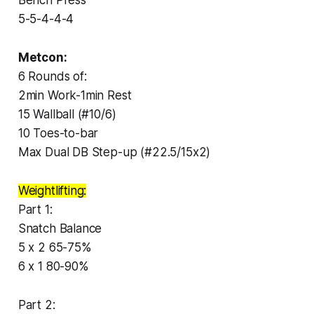
5-5-4-4-4
Metcon:
6 Rounds of:
2min Work-1min Rest
15 Wallball (#10/6)
10 Toes-to-bar
Max Dual DB Step-up (#22.5/15x2)
Weightlifting:
Part 1:
Snatch Balance
5 x 2 65-75%
6 x 1 80-90%
Part 2: