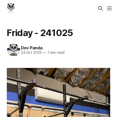
Friday - 241025
Dov Panda
24 Oct 2025
—
1 min read