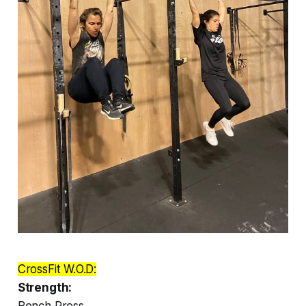
CrossFit W.O.D:
Strength:
Bench Press