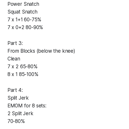
Power Snatch
Squat Snatch
7 x 1+1 60-75%
7 x 0+2 80-90%
Part 3:
From Blocks (below the knee)
Clean
7 x 2 65-80%
8 x 1 85-100%
Part 4:
Split Jerk
EMOM for 8 sets:
2 Split Jerk
70-80%