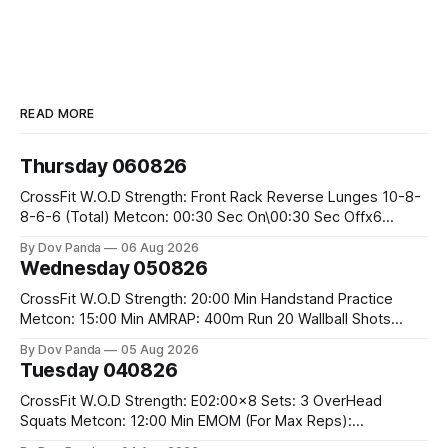
READ MORE
Thursday 060826
CrossFit W.O.D Strength: Front Rack Reverse Lunges 10-8-
8-6-6 (Total) Metcon: 00:30 Sec On\00:30 Sec Offx6
Rounds: 1.) Toes To Bars 2.) Cals Bike 3.)Sandbag Cleans
By Dov Panda
06 Aug 2026
#75/50kg CrossFit Endurance 8 Rounds For Time: 200m
Wednesday 050826
Run 2 Wallwalks 4 Burpee Box Jumps 8 2DB Box
CrossFit W.O.D Strength: 20:00 Min Handstand Practice
Metcon: 15:00 Min AMRAP: 400m Run 20 Wallball Shots
#10/6kg 40 Double Unders CrossFit Strength Part A: Tempo
By Dov Panda
05 Aug 2026
Strict Press 5x4 @1131 Part B: E04:00MOMx4 Rounds: 5\5
Tuesday 040826
2DB Bulgarian Split Squats 5 Weighted Push Ups Part
CrossFit W.O.D Strength: E02:00x8 Sets: 3 OverHead
Squats Metcon: 12:00 Min EMOM (For Max Reps):
1.)OverHead Squats #43/30kg 2.)Alt. Lunges 3.)Rope